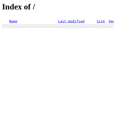
Index of /
Name
Last modified
Size
De